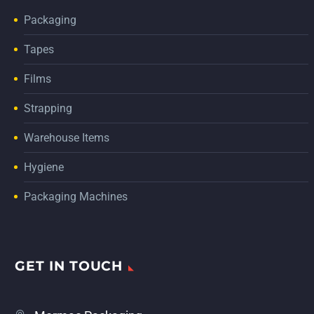
Packaging
Tapes
Films
Strapping
Warehouse Items
Hygiene
Packaging Machines
GET IN TOUCH