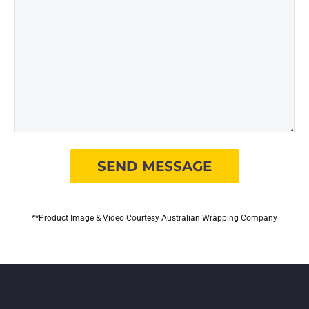
**Product Image & Video Courtesy Australian Wrapping Company