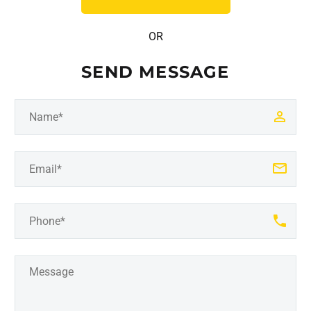
OR
SEND MESSAGE