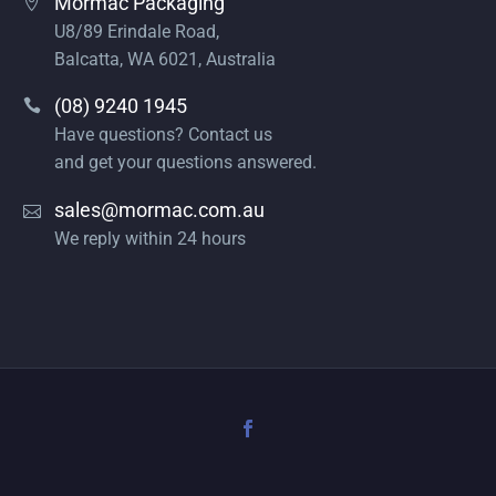
Mormac Packaging
U8/89 Erindale Road,
Balcatta, WA 6021, Australia
(08) 9240 1945
Have questions? Contact us
and get your questions answered.
sales@mormac.com.au
We reply within 24 hours