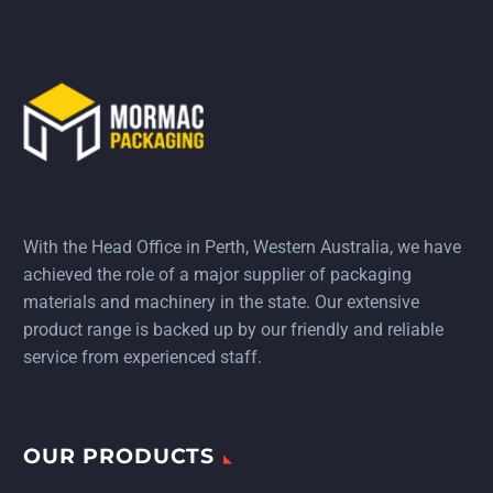
With the Head Office in Perth, Western Australia, we have
achieved the role of a major supplier of packaging
materials and machinery in the state. Our extensive
product range is backed up by our friendly and reliable
service from experienced staff.
OUR PRODUCTS