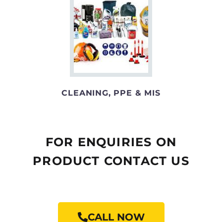
CLEANING, PPE & MIS
FOR ENQUIRIES ON
PRODUCT CONTACT US
CALL NOW