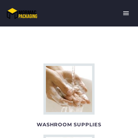
WASHROOM SUPPLIES