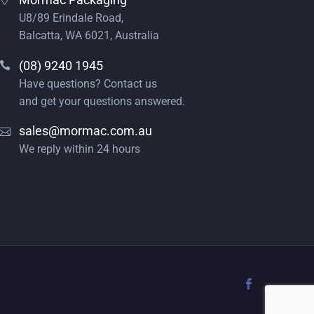
U8/89 Erindale Road,
Balcatta, WA 6021, Australia
(08) 9240 1945
Have questions? Contact us
and get your questions answered.
sales@mormac.com.au
We reply within 24 hours