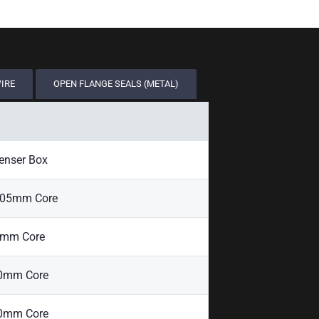
WIRE
OPEN FLANGE SEALS (METAL)
enser Box
405mm Core
0mm Core
00mm Core
00mm Core