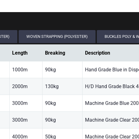
STER)
WOVEN STRAPPING (POLYESTER)
BUCKLES POLY & 
Length
Breaking
Description
1000m
90kg
Hand Grade Blue in Disp
2000m
130kg
H/D Hand Grade Black 
3000m
90kg
Machine Grade Blue 20
3000m
90kg
Machine Grade Clear 2
4000m
50kg
Machine Grade Clear 2