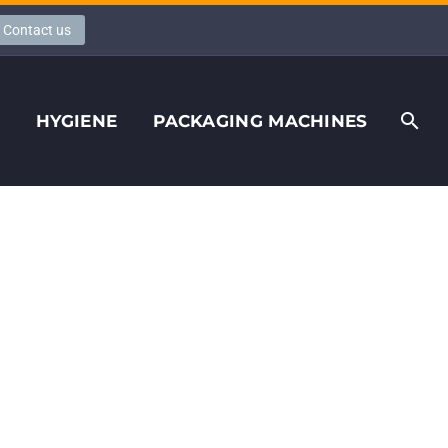
Contact us
S
HYGIENE
PACKAGING MACHINES