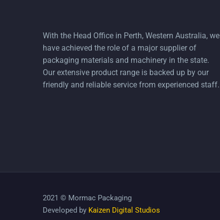
With the Head Office in Perth, Western Australia, we
have achieved the role of a major supplier of
packaging materials and machinery in the state.
Our extensive product range is backed up by our
friendly and reliable service from experienced staff.
2021 © Mormac Packaging
Developed by
Kaizen Digital Studios