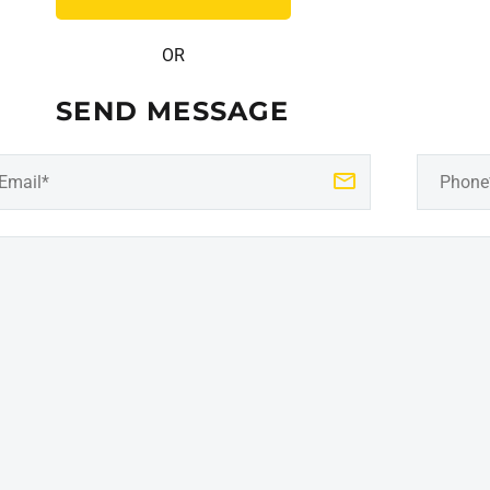
OR
SEND MESSAGE