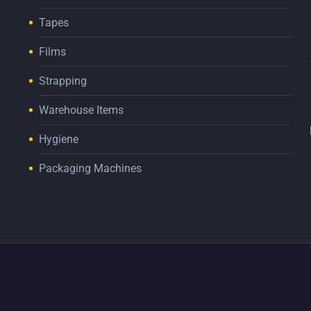
Tapes
Films
Strapping
Warehouse Items
Hygiene
Packaging Machines