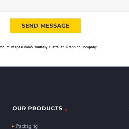
roduct Image & Video Courtesy Australian Wrapping Company
OUR PRODUCTS
Packaging