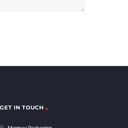
GET IN TOUCH
Mormac Packaging