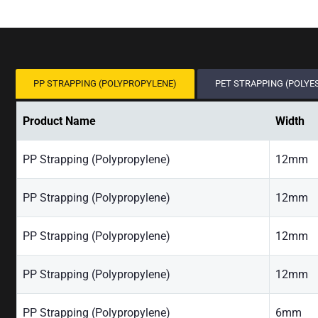
PP STRAPPING (POLYPROPYLENE)
PET STRAPPING (POLYE
Product Name
Width
PP Strapping (Polypropylene)
12mm
PP Strapping (Polypropylene)
12mm
PP Strapping (Polypropylene)
12mm
PP Strapping (Polypropylene)
12mm
PP Strapping (Polypropylene)
6mm