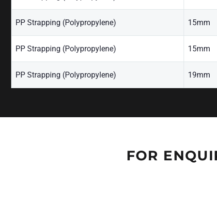
PP Strapping (Polypropylene)
15mm
PP Strapping (Polypropylene)
15mm
PP Strapping (Polypropylene)
19mm
FOR ENQUI