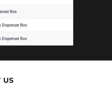
enser Box
n Dispenser Box
n Dispenser Box
 US