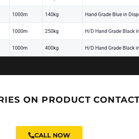
1000m
140kg
Hand Grade Blue in Disp
1000m
250kg
H/D Hand Grade Black i
1000m
400kg
H/D Hand Grade Black i
RIES ON PRODUCT CONTACT
CALL NOW