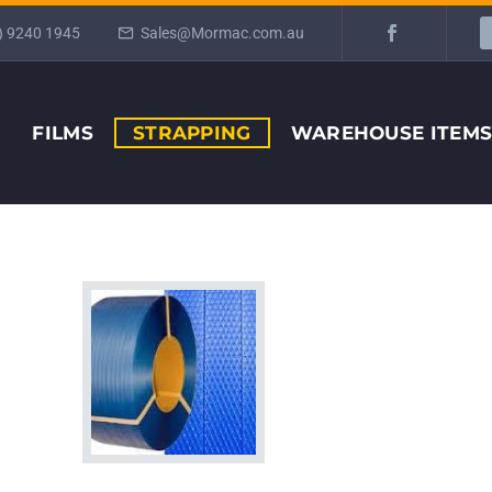
) 9240 1945
Sales@Mormac.com.au
FILMS
STRAPPING
WAREHOUSE ITEM