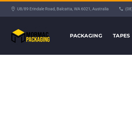
U8/89 Erindale Road, Balcatta, WA 6021, Australia
(08
PACKAGING
TAPES