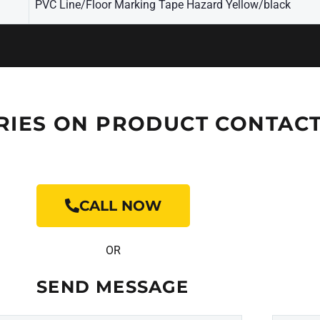
PVC Line/Floor Marking Tape Hazard Yellow/black
RIES ON PRODUCT CONTACT
CALL NOW
OR
SEND MESSAGE