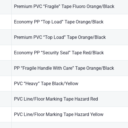
Premium PVC “Fragile” Tape Fluoro Orange/Black
Economy PP “Top Load” Tape Orange/Black
Premium PVC “Top Load” Tape Orange/Black
Economy PP “Security Seal” Tape Red/Black
PP “Fragile Handle With Care” Tape Orange/Black
PVC “Heavy” Tape Black/Yellow
PVC Line/Floor Marking Tape Hazard Red
PVC Line/Floor Marking Tape Hazard Yellow