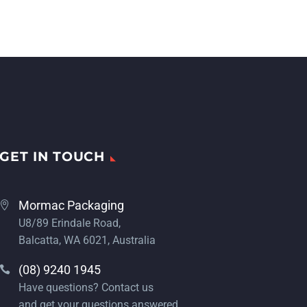
GET IN TOUCH
Mormac Packaging
U8/89 Erindale Road,
Balcatta, WA 6021, Australia
(08) 9240 1945
Have questions? Contact us
and get your questions answered.