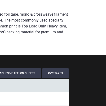
rced foil tape, mono & crossweave filament
g tape. The most commonly used specialty
mmon print is Top Load Only, Heavy Item,
 PVC backing material for premium and
ADHESIVE TEFLON SHEETS
PVC TAPES