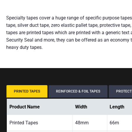
Specialty tapes cover a huge range of specific purpose tapes 
tape, silver duct tape, zero elastic pallet tape, protective t
tapes are printed tapes which are printed with a generic te
Security Seal and more, they can be offered as an economy t
heavy duty tapes.
PRINTED TAPES
REINFORCED & FOIL TAPES
PROTECTI
Product Name
Width
Length
Printed Tapes
48mm
66m