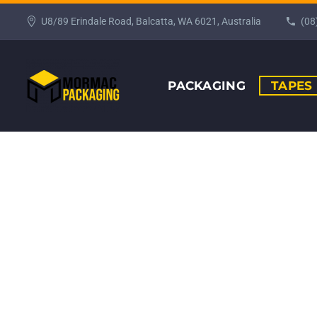
U8/89 Erindale Road, Balcatta, WA 6021, Australia
(08
PACKAGING
TAPES