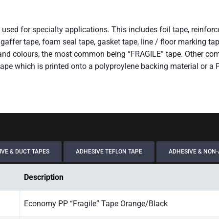
used for specialty applications. This includes foil tape, reinfo
ape, gaffer tape, foam seal tape, gasket tape, line / floor markin
xt and colours, the most common being “FRAGILE” tape. Other co
ape which is printed onto a polyproylene backing material or a
VE & DUCT TAPES
ADHESIVE TEFLON TAPE
ADHESIVE & NON-
Description
Economy PP “Fragile” Tape Orange/Black