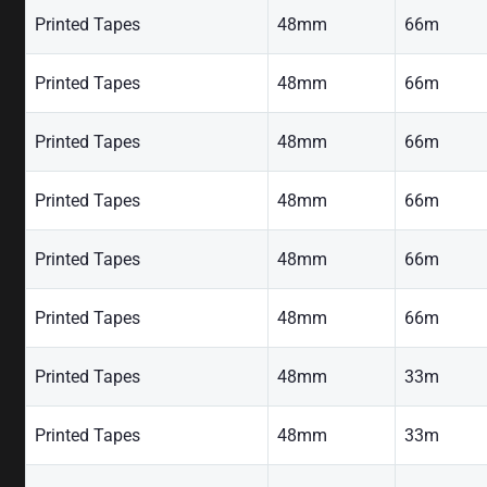
Printed Tapes
48mm
66m
Printed Tapes
48mm
66m
Printed Tapes
48mm
66m
Printed Tapes
48mm
66m
Printed Tapes
48mm
66m
Printed Tapes
48mm
66m
Printed Tapes
48mm
33m
Printed Tapes
48mm
33m