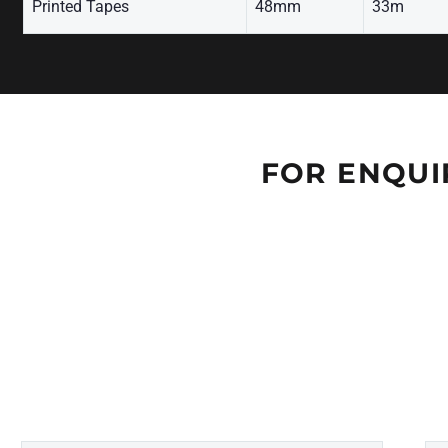
Printed Tapes
48mm
33m
FOR ENQUI