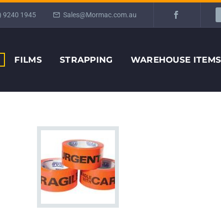
) 9240 1945
Sales@Mormac.com.au
FILMS
STRAPPING
WAREHOUSE ITEM