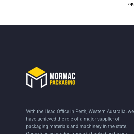
**P
With the Head Office in Perth, Western Australia, we
have achieved the role of a major supplier of
packaging materials and machinery in the state.
Our extensive product range is backed up by our