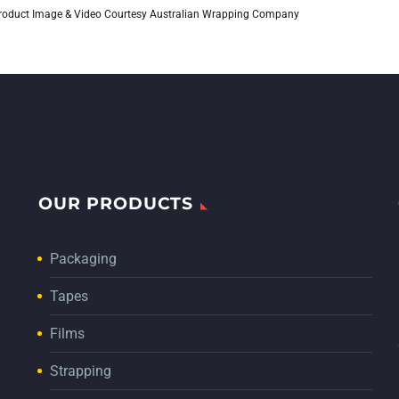
roduct Image & Video Courtesy Australian Wrapping Company
OUR PRODUCTS
Packaging
Tapes
Films
Strapping