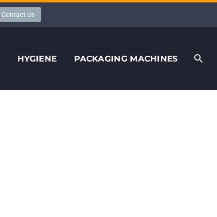
Contact us
S
HYGIENE
PACKAGING MACHINES