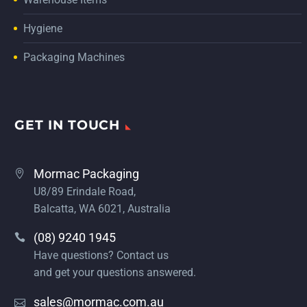
Hygiene
Packaging Machines
GET IN TOUCH
Mormac Packaging
U8/89 Erindale Road,
Balcatta, WA 6021, Australia
(08) 9240 1945
Have questions? Contact us
and get your questions answered.
sales@mormac.com.au