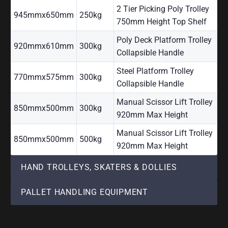
2 Tier Picking Poly Trolley
945mmx650mm
250kg
750mm Height Top Shelf
Poly Deck Platform Trolley
920mmx610mm
300kg
Collapsible Handle
Steel Platform Trolley
770mmx575mm
300kg
Collapsible Handle
Manual Scissor Lift Trolley
850mmx500mm
300kg
920mm Max Height
Manual Scissor Lift Trolley
850mmx500mm
500kg
920mm Max Height
HAND TROLLEYS, SKATERS & DOLLIES
PALLET HANDLING EQUIPMENT