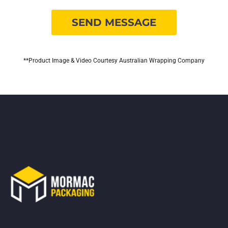
**Product Image & Video Courtesy Australian Wrapping Company