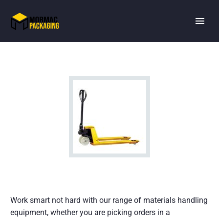
Work smart not hard with our range of materials handling
equipment, whether you are picking orders in a