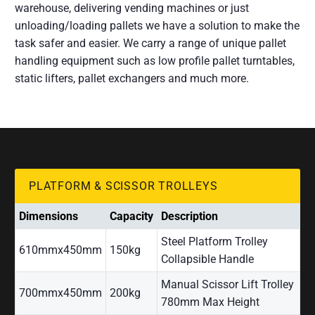
warehouse, delivering vending machines or just
unloading/loading pallets we have a solution to make the
task safer and easier. We carry a range of unique pallet
handling equipment such as low profile pallet turntables,
static lifters, pallet exchangers and much more.
PLATFORM & SCISSOR TROLLEYS
Dimensions
Capacity
Description
Steel Platform Trolley
610mmx450mm
150kg
Collapsible Handle
Manual Scissor Lift Trolley
700mmx450mm
200kg
780mm Max Height