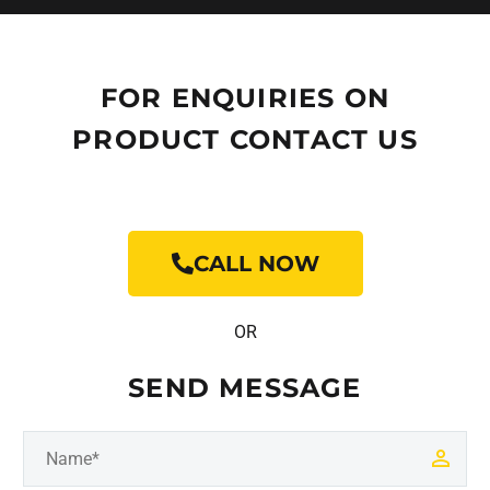
FOR ENQUIRIES ON
PRODUCT CONTACT US
CALL NOW
OR
SEND MESSAGE