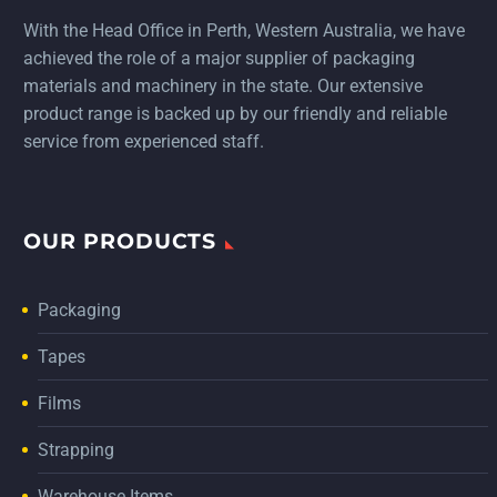
With the Head Office in Perth, Western Australia, we have
achieved the role of a major supplier of packaging
materials and machinery in the state. Our extensive
product range is backed up by our friendly and reliable
service from experienced staff.
OUR PRODUCTS
Packaging
Tapes
Films
Strapping
Warehouse Items