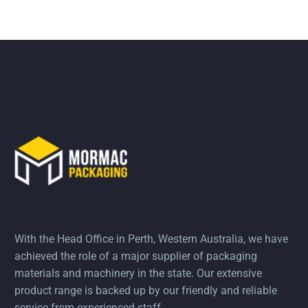
With the Head Office in Perth, Western Australia, we have
achieved the role of a major supplier of packaging
materials and machinery in the state. Our extensive
product range is backed up by our friendly and reliable
service from experienced staff.