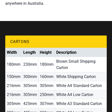
anywhere in Australia.
CARTONS
Width
Length
Height
Description
Brown Small Shipping
180mm
230mm
180mm
Carton
150mm
300mm
160mm
White Shipping Carton
216mm
305mm
305mm
White A4 Standard Carton
216mm
305mm
250mm
White A4 Low Carton
305mm
425mm
307mm
White A3 Standard Carton