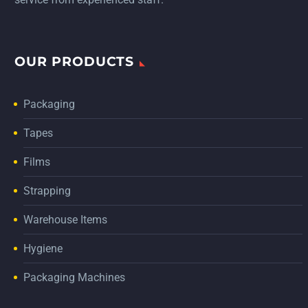
OUR PRODUCTS
Packaging
Tapes
Films
Strapping
Warehouse Items
Hygiene
Packaging Machines