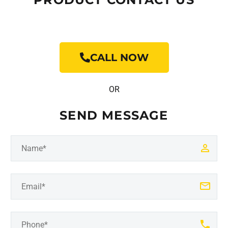
CALL NOW
OR
SEND MESSAGE