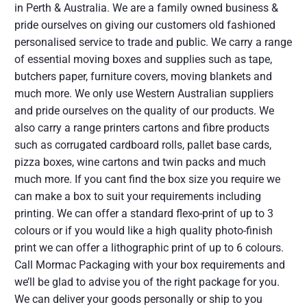
in Perth & Australia. We are a family owned business &
pride ourselves on giving our customers old fashioned
personalised service to trade and public. We carry a range
of essential moving boxes and supplies such as tape,
butchers paper, furniture covers, moving blankets and
much more. We only use Western Australian suppliers
and pride ourselves on the quality of our products. We
also carry a range printers cartons and fibre products
such as corrugated cardboard rolls, pallet base cards,
pizza boxes, wine cartons and twin packs and much
much more. If you cant find the box size you require we
can make a box to suit your requirements including
printing. We can offer a standard flexo-print of up to 3
colours or if you would like a high quality photo-finish
print we can offer a lithographic print of up to 6 colours.
Call Mormac Packaging with your box requirements and
we’ll be glad to advise you of the right package for you.
We can deliver your goods personally or ship to you