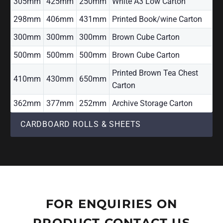
305mm
425mm
250mm
White A3 Low Carton
298mm
406mm
431mm
Printed Book/wine Carton
300mm
300mm
300mm
Brown Cube Carton
500mm
500mm
500mm
Brown Cube Carton
Printed Brown Tea Chest
410mm
430mm
650mm
Carton
362mm
377mm
252mm
Archive Storage Carton
CARDBOARD ROLLS & SHEETS
FOR ENQUIRIES ON
PRODUCT CONTACT US