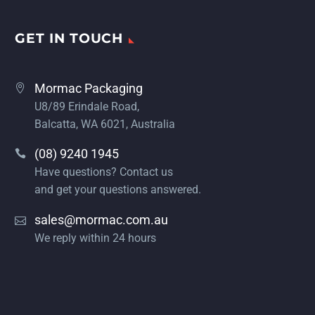
GET IN TOUCH
Mormac Packaging
U8/89 Erindale Road,
Balcatta, WA 6021, Australia
(08) 9240 1945
Have questions? Contact us
and get your questions answered.
sales@mormac.com.au
We reply within 24 hours