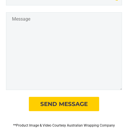
**Product Image & Video Courtesy Australian Wrapping Company