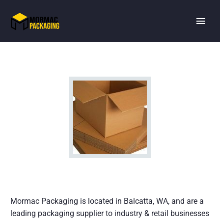
Mormac Packaging is located in Balcatta, WA, and are a
leading packaging supplier to industry & retail businesses